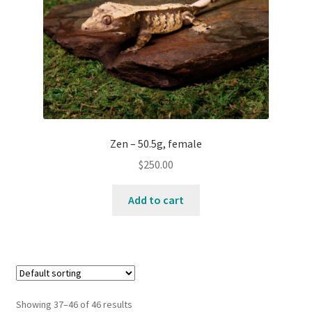
Zen – 50.5g, female
$
250.00
Add to cart
Showing 37–46 of 46 results