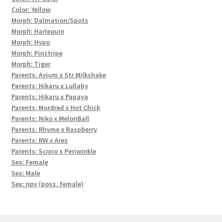
Color: Yellow
Morph: Dalmation/Spots
Morph: Harlequin
Morph: Hypo
Morph: Pinstripe
Morph: Tiger
Parents: Avium x Str Milkshake
Parents: Hikaru x Lullaby
Parents: Hikaru x Papaya
Parents: Mordred x Hot Chick
Parents: Niko x MelonBall
Parents: Rhyme x Raspberry
Parents: RW x Ares
Parents: Scipio x Periwinkle
Sex: Female
Sex: Male
Sex: npv (poss. female)