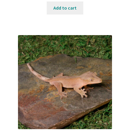
Add to cart