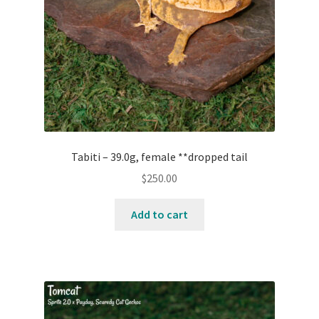
Tabiti – 39.0g, female **dropped tail
$
250.00
Add to cart