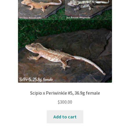
Contact Us
Keep – Females
Keep – Juveniles
Keep – Males
My account
Our Collection – Females
Scipio x Periwinkle #5, 36.9g female
Our Collection – Males
$
300.00
Add to cart
Terms