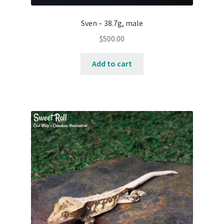
Sven – 38.7g, male
$
500.00
Add to cart