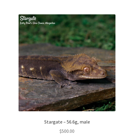
Testing
Stargate – 56.6g, male
$
500.00