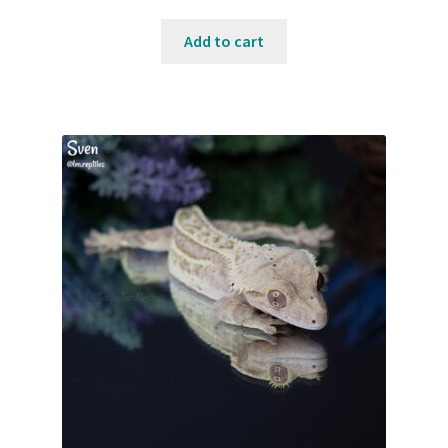
Add to cart