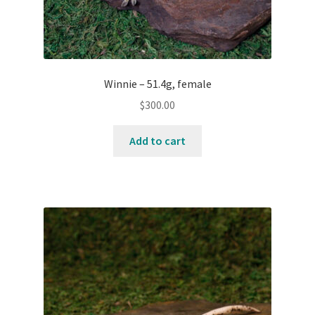
Winnie – 51.4g, female
$
300.00
Add to cart