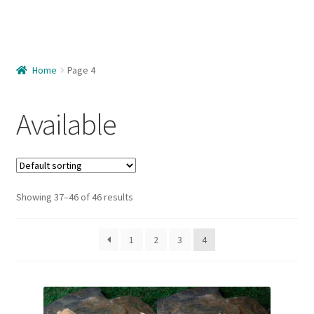
Home
About Us
Home
Page 4
Available
Available
Available – Females
Available – Juveniles
Available – Males
Showing 37–46 of 46 results
Care Guide
1
2
3
4
Cart
Checkout