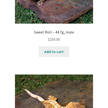
Sweet Roll – 44.7g, male
$
250.00
Add to cart