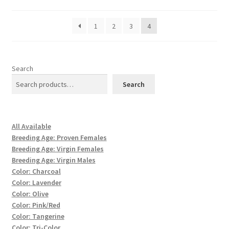
1
2
3
4
Search
Search
All Available
Breeding Age: Proven Females
Breeding Age: Virgin Females
Breeding Age: Virgin Males
Color: Charcoal
Color: Lavender
Color: Olive
Color: Pink/Red
Color: Tangerine
Color: Tri-Color