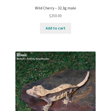
Wild Cherry – 32.3g male
$
250.00
Add to cart