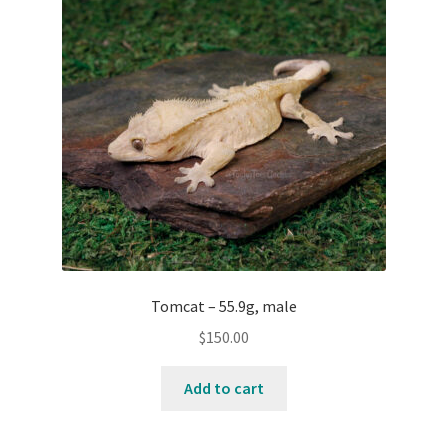
Tomcat – 55.9g, male
$
150.00
Add to cart