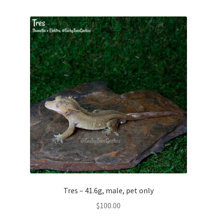
Tres – 41.6g, male, pet only
$
100.00