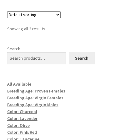
Showing all 2 results
Search
Search
All Available
Breeding Age: Proven Females
Breeding Age: Virgin Females
Breeding Age: Virgin Males
Color: Charcoal
Color: Lavender
Color: Olive
Color: Pink/Red
Color: Tangerine