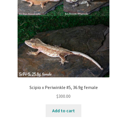
Testing
Scipio x Periwinkle #5, 36.9g female
$
300.00
Add to cart