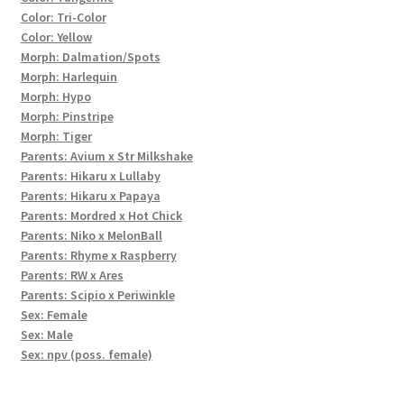
Color: Tri-Color
Color: Yellow
Morph: Dalmation/Spots
Morph: Harlequin
Morph: Hypo
Morph: Pinstripe
Morph: Tiger
Parents: Avium x Str Milkshake
Parents: Hikaru x Lullaby
Parents: Hikaru x Papaya
Parents: Mordred x Hot Chick
Parents: Niko x MelonBall
Parents: Rhyme x Raspberry
Parents: RW x Ares
Parents: Scipio x Periwinkle
Sex: Female
Sex: Male
Sex: npv (poss. female)