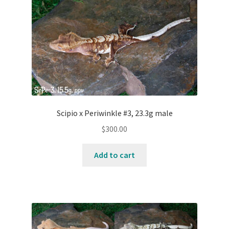
Contact Us
Keep – Females
Keep – Juveniles
Keep – Males
Scipio x Periwinkle #3, 23.3g male
My account
$
300.00
Our Collection – Females
Add to cart
Our Collection – Males
Terms