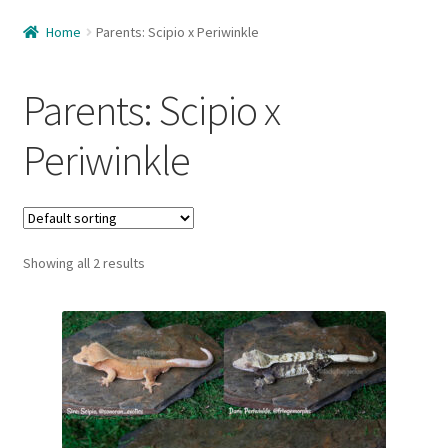
Home
Home
Parents: Scipio x Periwinkle
About Us
Parents: Scipio x
Available
Periwinkle
Available – Females
Available – Juveniles
Showing all 2 results
Available – Males
Care Guide
Cart
Checkout