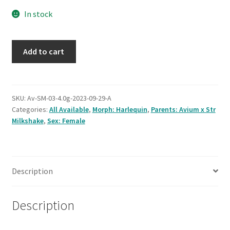
Testing
In stock
Avium
Add to cart
x
Strawberry
Milkshake
#3,
SKU:
Av-SM-03-4.0g-2023-09-29-A
Categories:
All Available
,
Morph: Harlequin
,
Parents: Avium x Str
38.0g,
Milkshake
,
Sex: Female
female
quantity
Description
Description