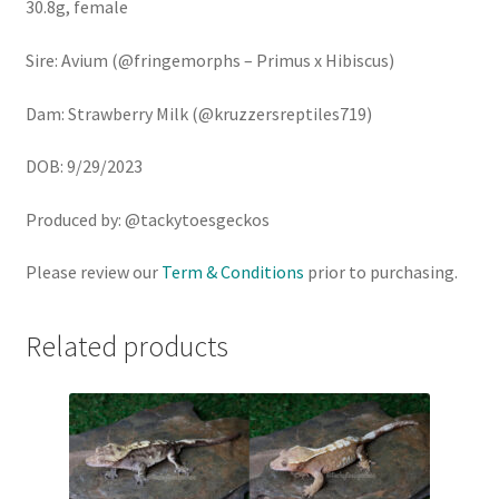
30.8g, female
Sire: Avium (@fringemorphs – Primus x Hibiscus)
Dam: Strawberry Milk (@kruzzersreptiles719)
DOB: 9/29/2023
Produced by: @tackytoesgeckos
Please review our
Term & Conditions
prior to purchasing.
Related products