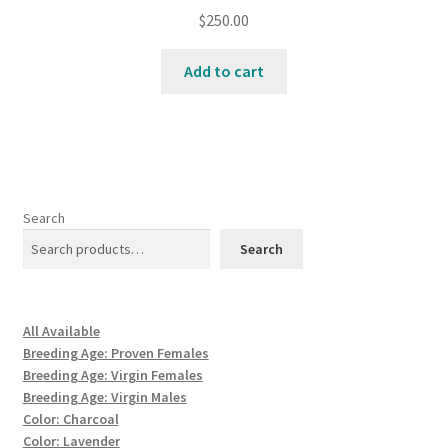
$
250.00
Add to cart
Search
Search
All Available
Breeding Age: Proven Females
Breeding Age: Virgin Females
Breeding Age: Virgin Males
Color: Charcoal
Color: Lavender