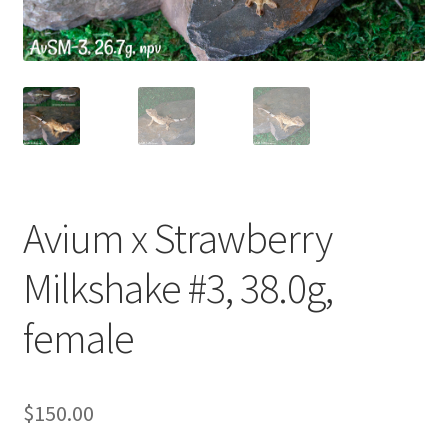
Contact Us
Keep – Females
Keep – Juveniles
Keep – Males
Avium x Strawberry
My account
Milkshake #3, 38.0g,
Our Collection – Females
female
Our Collection – Males
Terms
$
150.00