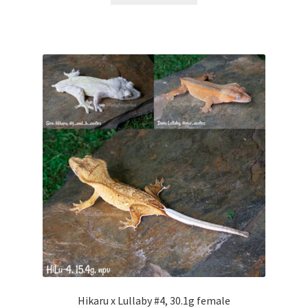
Hikaru x Lullaby #4, 30.1g female