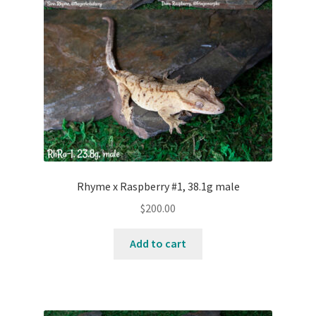
Rhyme x Raspberry #1, 38.1g male
$
200.00
Add to cart