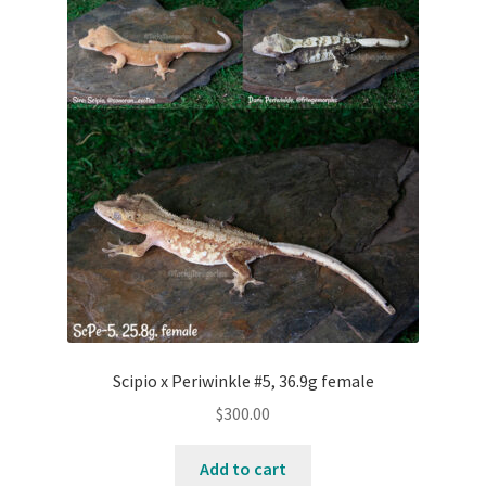
Scipio x Periwinkle #5, 36.9g female
$
300.00
Add to cart