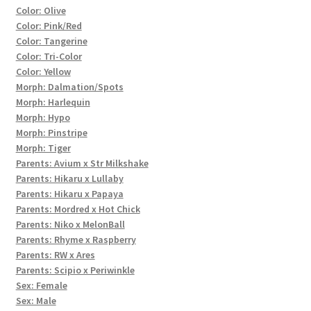
Color: Olive
Color: Pink/Red
Color: Tangerine
Color: Tri-Color
Color: Yellow
Morph: Dalmation/Spots
Morph: Harlequin
Morph: Hypo
Morph: Pinstripe
Morph: Tiger
Parents: Avium x Str Milkshake
Parents: Hikaru x Lullaby
Parents: Hikaru x Papaya
Parents: Mordred x Hot Chick
Parents: Niko x MelonBall
Parents: Rhyme x Raspberry
Parents: RW x Ares
Parents: Scipio x Periwinkle
Sex: Female
Sex: Male