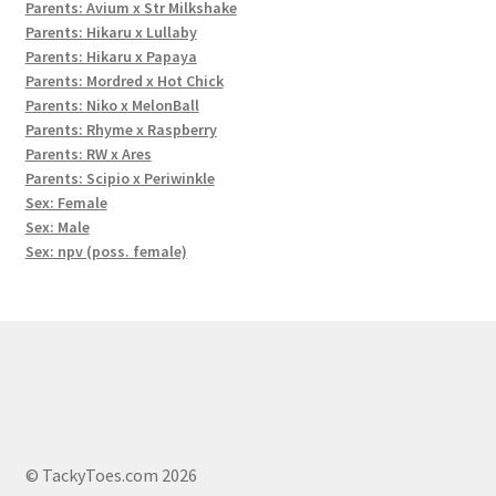
Parents: Avium x Str Milkshake
Parents: Hikaru x Lullaby
Parents: Hikaru x Papaya
Parents: Mordred x Hot Chick
Parents: Niko x MelonBall
Parents: Rhyme x Raspberry
Parents: RW x Ares
Parents: Scipio x Periwinkle
Sex: Female
Sex: Male
Sex: npv (poss. female)
© TackyToes.com 2026