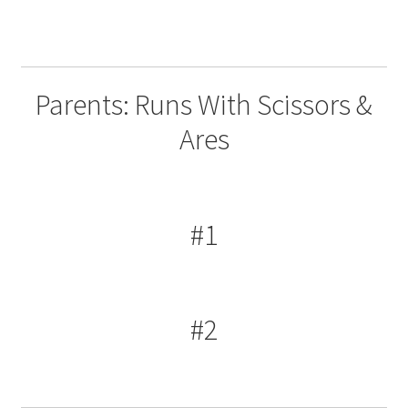
Parents: Runs With Scissors &
Ares
#1
#2