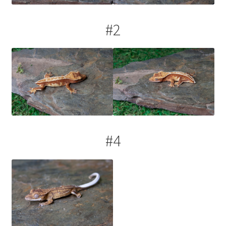
#2
#4