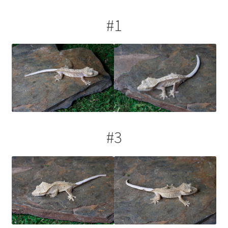
#1
#3