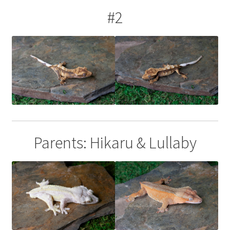
#2
Parents: Hikaru & Lullaby