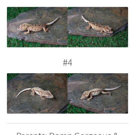
Contact Us
Keep – Females
Keep – Juveniles
Keep – Males
#4
My account
Our Collection – Females
Our Collection – Males
Terms