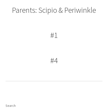
Parents: Scipio & Periwinkle
#1
#4
Search