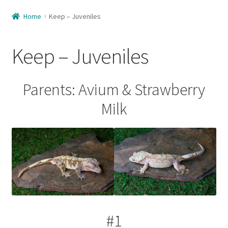
Home
Home
Keep – Juveniles
About Us
Keep – Juveniles
Available
Available – Females
Parents: Avium & Strawberry
Milk
Available – Juveniles
Available – Males
Care Guide
Cart
#1
Checkout