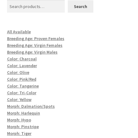
Search
All Available
Breeding Age: Proven Females
Breeding Age: Virgin Females
Breeding Age: Virgin Males
Color: Charcoal
Color: Lavender
Color: Olive
Color: Pink/Red
Color: Tangerine
Color: Tri-Color
Color: Yellow
Morph: Dalmation/Spots
Morph: Harlequin
Morph: Hypo
Morph: Pinstripe
Morph: Tiger