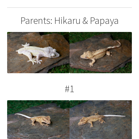
Parents: Hikaru & Papaya
#1