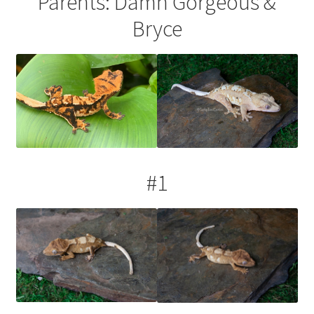
Parents: Damn Gorgeous &
Testing
Bryce
#1