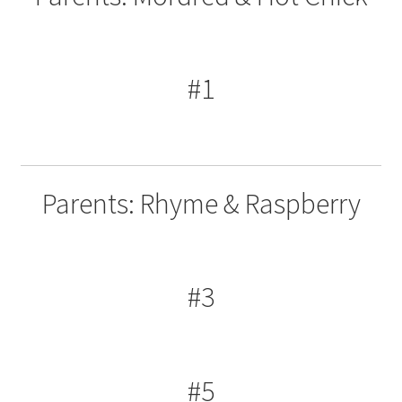
#1
Parents: Rhyme & Raspberry
#3
#5