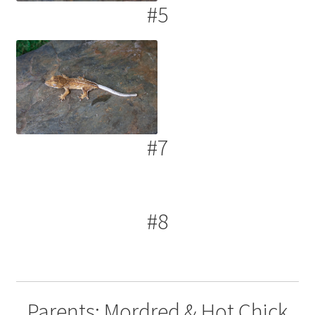
#5
#7
#8
Parents: Mordred & Hot Chick